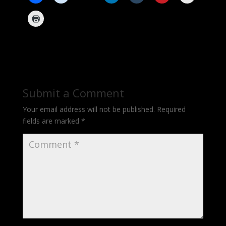
Submit a Comment
Your email address will not be published.
Required
fields are marked
*