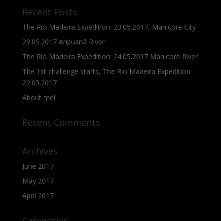
Recent Posts
The Rio Madeira Expedition: 23.05.2017, Manicore City
29.05.2017 Aripuanã River
The Rio Madeira Expedition: 24.05.2017 Manicoré River
The 1st challenge starts, The Rio Madeira Expedition:
22.05.2017
About me!
Recent Comments
Archives
June 2017
May 2017
April 2017
Categories