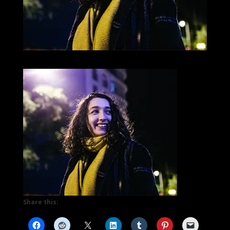
Share this: