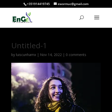
+351914419745
ewormuc@gmail.com
Untitled-1
by
luiscunhamx
|
Nov 14, 2022
|
0 comments