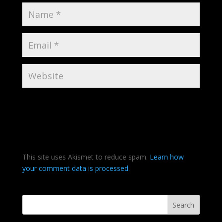
This site uses Akismet to reduce spam.
Learn how
your comment data is processed.