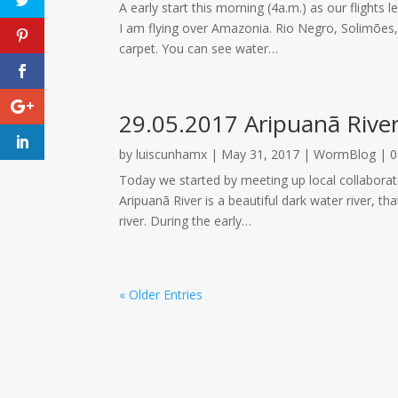
A early start this morning (4a.m.) as our flights 
I am flying over Amazonia. Rio Negro, Solimões, 
carpet. You can see water…
29.05.2017 Aripuanã Rive
by
luiscunhamx
|
May 31, 2017
|
WormBlog
|
0
Today we started by meeting up local collaborato
Aripuanã River is a beautiful dark water river, 
river. During the early…
« Older Entries