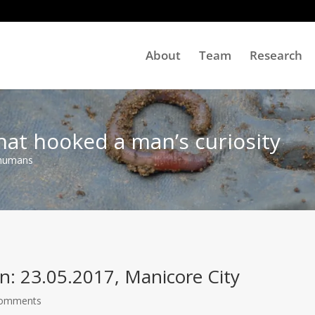
About
Team
Research
hat hooked a man’s curiosity
 humans
n: 23.05.2017, Manicore City
Comments