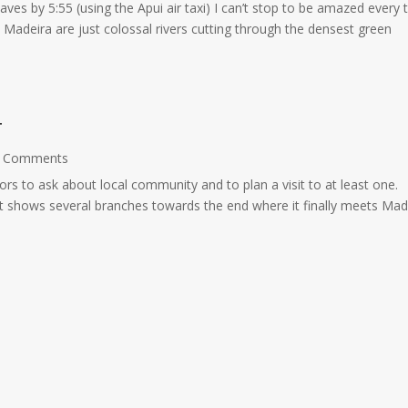
leaves by 5:55 (using the Apui air taxi) I can’t stop to be amazed every 
Madeira are just colossal rivers cutting through the densest green
r
 Comments
rs to ask about local community and to plan a visit to at least one.
that shows several branches towards the end where it finally meets Mad