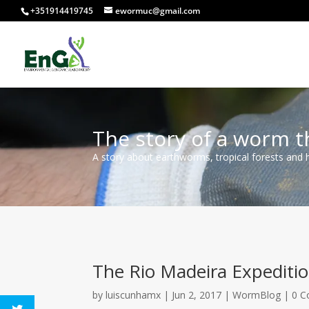
+351914419745
ewormuc@gmail.com
The story of a worm t
A story about earthworms, tropical forests and
The Rio Madeira Expeditio
by
luiscunhamx
|
Jun 2, 2017
|
WormBlog
|
0 