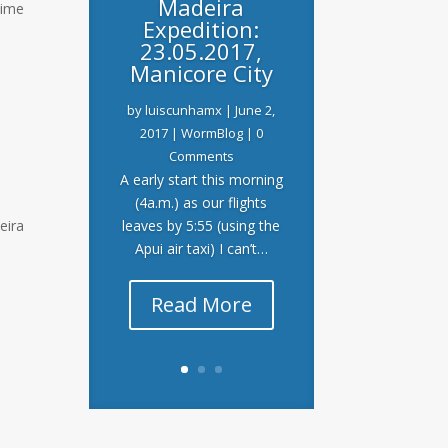
Madeira
time
Expedition:
23.05.2017,
Manicore City
by
luiscunhamx
|
June 2,
2017
|
WormBlog
| 0
Comments
A early start this morning
(4a.m.) as our flights
eira
leaves by 5:55 (using the
Apui air taxi) I can’t…
Read More