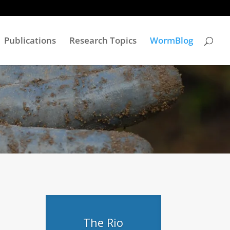
Publications
Research Topics
WormBlog
The Rio