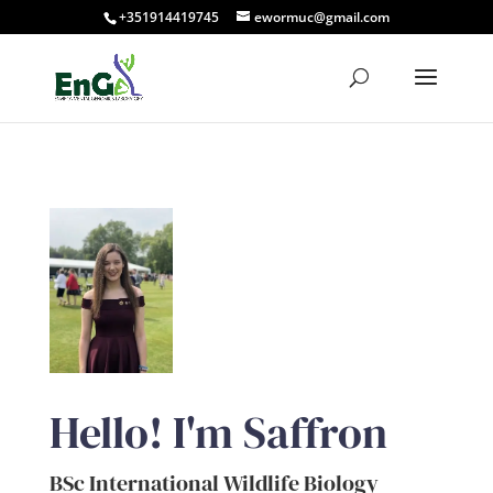
+351914419745
ewormuc@gmail.com
Hello! I'm Saffron
BSc International Wildlife Biology