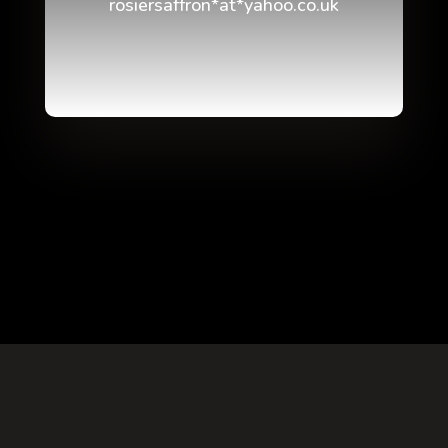
rosiersaffron*at*yahoo.co.uk