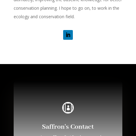
conservation planning. I hope to go on, to work in the
ecology and conservation field.

Saffron's Contact