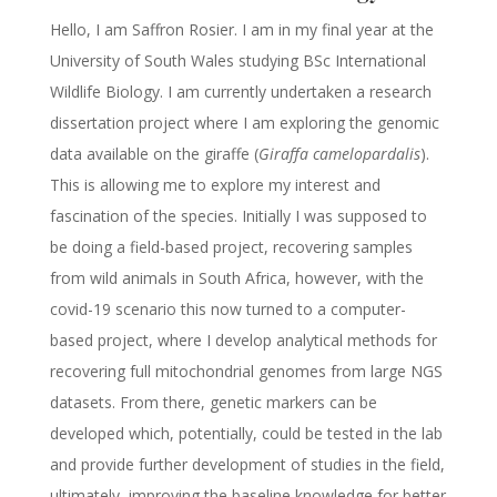
Hello, I am Saffron Rosier. I am in my final year at the
University of South Wales studying BSc International
Wildlife Biology. I am currently undertaken a research
dissertation project where I am exploring the genomic
data available on the giraffe (
Giraffa camelopardalis
).
This is allowing me to explore my interest and
fascination of the species. Initially I was supposed to
be doing a field-based project, recovering samples
from wild animals in South Africa, however, with the
covid-19 scenario this now turned to a computer-
based project, where I develop analytical methods for
recovering full mitochondrial genomes from large NGS
datasets. From there, genetic markers can be
developed which, potentially, could be tested in the lab
and provide further development of studies in the field,
ultimately, improving the baseline knowledge for better