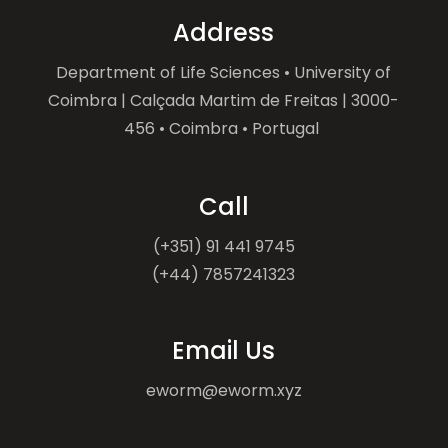
Address
Department of Life Sciences • University of
Coimbra | Calçada Martim de Freitas | 3000-
456 • Coimbra • Portugal
Call
(+351) 91 441 9745
(+44) 7857241323
Email Us
eworm@eworm.xyz