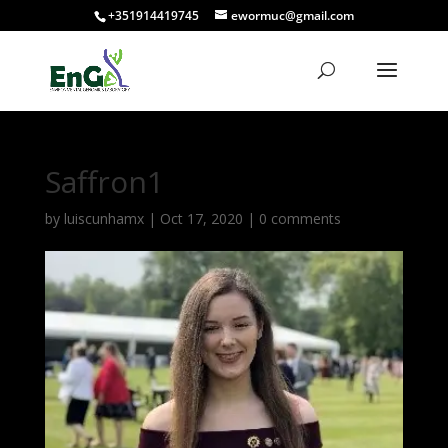
+351914419745
ewormuc@gmail.com
Saffron1
by
luiscunhamx
|
Oct 17, 2020
|
0 comments