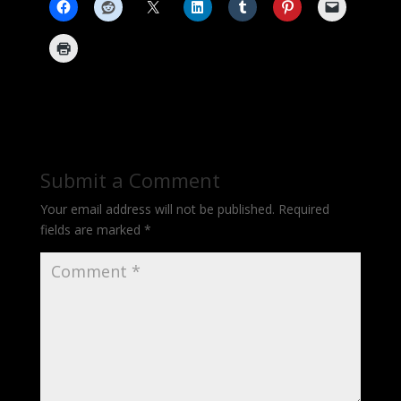
Submit a Comment
Your email address will not be published.
Required
fields are marked
*