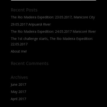
Recent Posts
The Rio Madeira Expedition: 23.05.2017, Manicore City
29.05.2017 Aripuanã River
The Rio Madeira Expedition: 24.05.2017 Manicoré River
The 1st challenge starts, The Rio Madeira Expedition:
22.05.2017
About me!
Recent Comments
Archives
June 2017
May 2017
April 2017