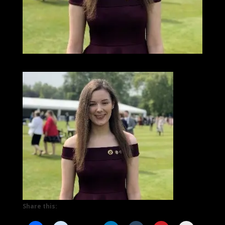
Share this: