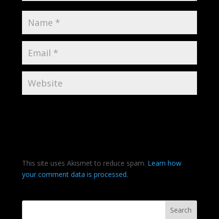
This site uses Akismet to reduce spam.
Learn how
your comment data is processed.