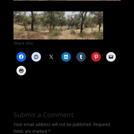
Share this:
Submit a Comment
Your email address will not be published.
Required
fields are marked
*