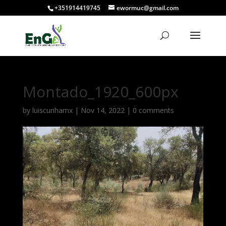
+351914419745
ewormuc@gmail.com
Montado_1920_600px
by
luiscunhamx
|
Nov 14, 2022
|
0 comments