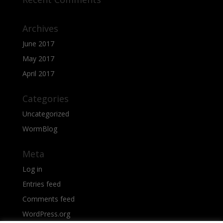
Archives
June 2017
May 2017
April 2017
Categories
Uncategorized
WormBlog
Meta
Log in
Entries feed
Comments feed
WordPress.org