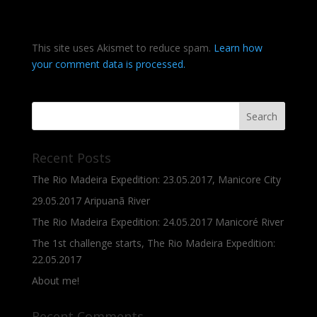
This site uses Akismet to reduce spam.
Learn how
your comment data is processed.
Recent Posts
The Rio Madeira Expedition: 23.05.2017, Manicore City
29.05.2017 Aripuanã River
The Rio Madeira Expedition: 24.05.2017 Manicoré River
The 1st challenge starts, The Rio Madeira Expedition:
22.05.2017
About me!
Recent Comments