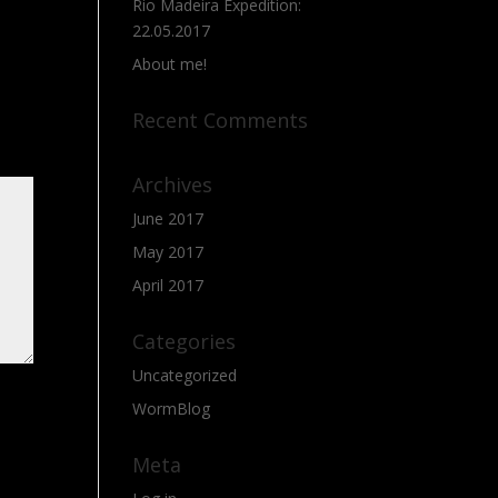
Rio Madeira Expedition:
22.05.2017
About me!
Recent Comments
Archives
June 2017
May 2017
April 2017
Categories
Uncategorized
WormBlog
Meta