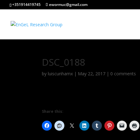
+351914419745
ewormuc@gmail.com
DSC_0188
by
luiscunhamx
|
May 22, 2017
|
0 comments
Share this: