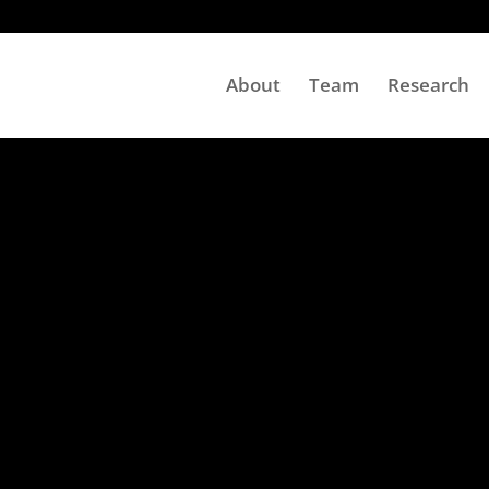
About
Team
Research