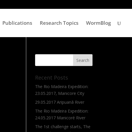
Publications
Research Topics
WormBlog
Recent Posts
The Rio Madeira Expedition:
23.05.2017, Manicore City
29.05.2017 Aripuanã River
The Rio Madeira Expedition:
24.05.2017 Manicoré River
The 1st challenge starts, The