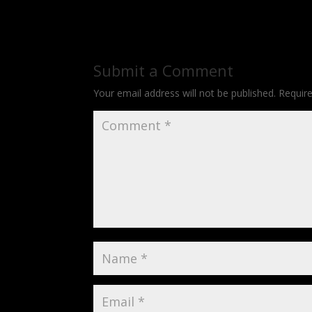
Submit a Comment
Your email address will not be published.
Requir