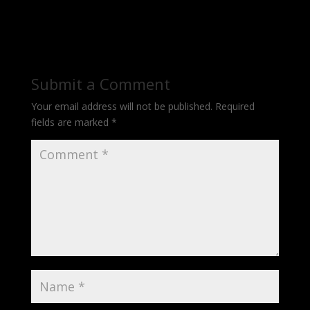
Submit a Comment
Your email address will not be published.
Required
fields are marked
*