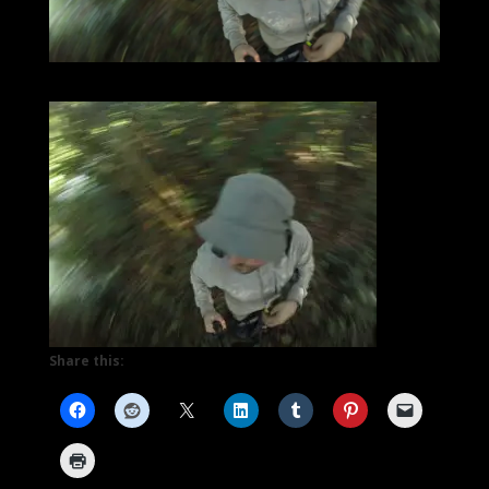
Share this: