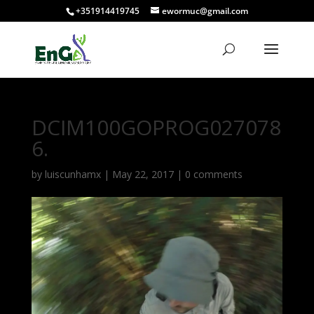
+351914419745
ewormuc@gmail.com
DCIM100GOPROG027078
6.
by
luiscunhamx
|
May 22, 2017
|
0 comments