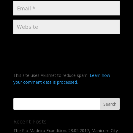
This site uses Akismet to reduce spam.
Learn how
your comment data is processed.
Recent Posts
The Rio Madeira Expedition: 23.05.2017, Manicore City