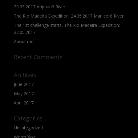
29.05.2017 Aripuanã River
The Rio Madeira Expedition: 24.05.2017 Manicoré River
The 1st challenge starts, The Rio Madeira Expedition:
22.05.2017
About me!
Recent Comments
Archives
June 2017
May 2017
April 2017
Categories
Uncategorized
WormBlog