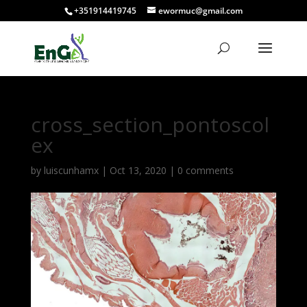
+351914419745
ewormuc@gmail.com
cross_section_pontoscol
ex
by
luiscunhamx
|
Oct 13, 2020
|
0 comments