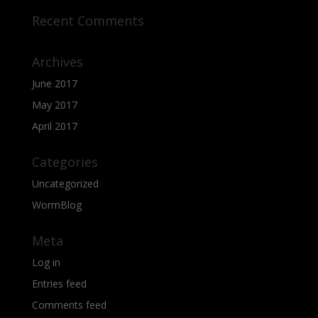
Recent Comments
Archives
June 2017
May 2017
April 2017
Categories
Uncategorized
WormBlog
Meta
Log in
Entries feed
Comments feed