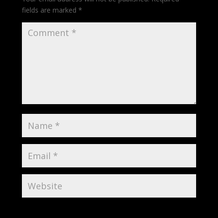
fields are marked
*