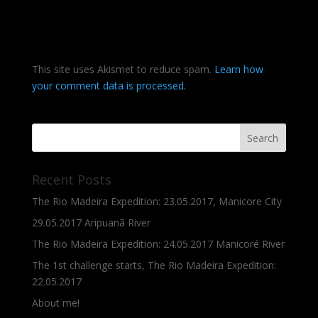
This site uses Akismet to reduce spam.
Learn how
your comment data is processed.
Recent Posts
The Rio Madeira Expedition: 23.05.2017, Manicore City
29.05.2017 Aripuanã River
The Rio Madeira Expedition: 24.05.2017 Manicoré River
The 1st challenge starts, The Rio Madeira Expedition:
22.05.2017
About me!