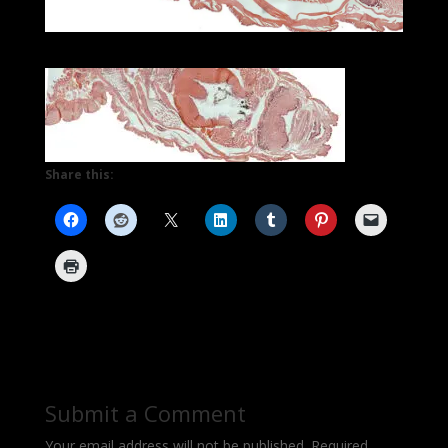
Share this:
Submit a Comment
Your email address will not be published.
Required