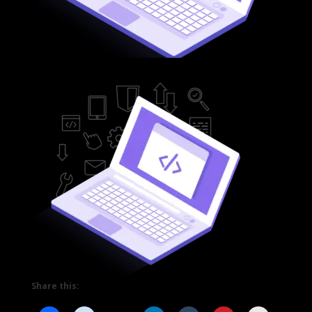
Share this: