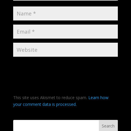
This site uses Akismet to reduce spam.
Learn how
your comment data is processed.