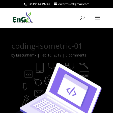
+351914419745
ewormuc@gmail.com
coding-isometric-01
by
luiscunhamx
|
Feb 16, 2019
|
0 comments