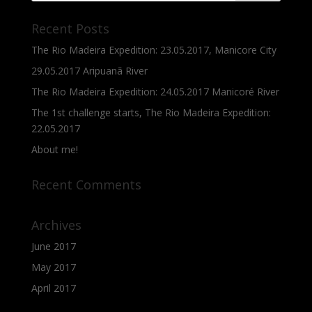
Recent Posts
The Rio Madeira Expedition: 23.05.2017, Manicore City
29.05.2017 Aripuanã River
The Rio Madeira Expedition: 24.05.2017 Manicoré River
The 1st challenge starts, The Rio Madeira Expedition:
22.05.2017
About me!
Recent Comments
Archives
June 2017
May 2017
April 2017