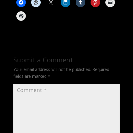
Submit a Comment
Your email address will not be published.
Required
fields are marked
*