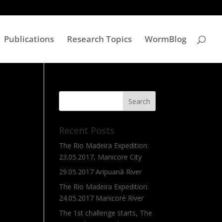
Publications
Research Topics
WormBlog
Recent Posts
The Rio Madeira Expedition:
23.05.2017, Manicore City
29.05.2017 Aripuanã River
The Rio Madeira Expedition:
24.05.2017 Manicoré River
The 1st challenge starts, The