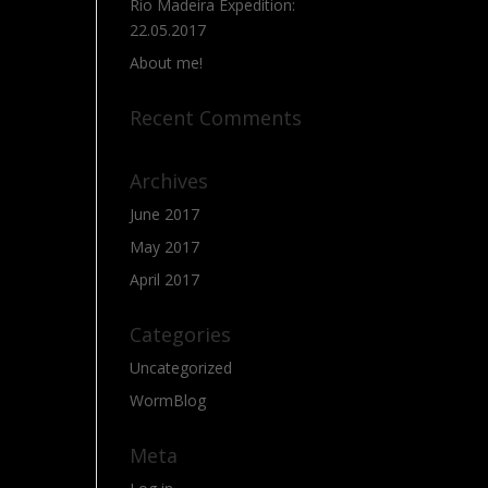
Rio Madeira Expedition:
22.05.2017
About me!
Recent Comments
Archives
June 2017
May 2017
April 2017
Categories
Uncategorized
WormBlog
Meta