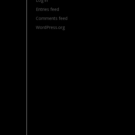
Log in
Entries feed
Comments feed
WordPress.org