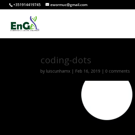
+351914419745
ewormuc@gmail.com
coding-dots
by
luiscunhamx
|
Feb 16, 2019
|
0 comments