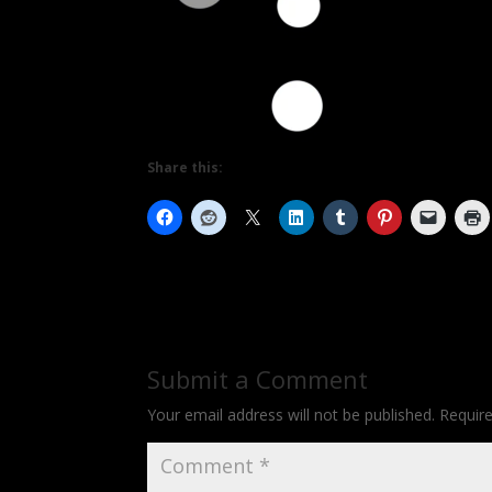
Share this:
Submit a Comment
Your email address will not be published.
Requir