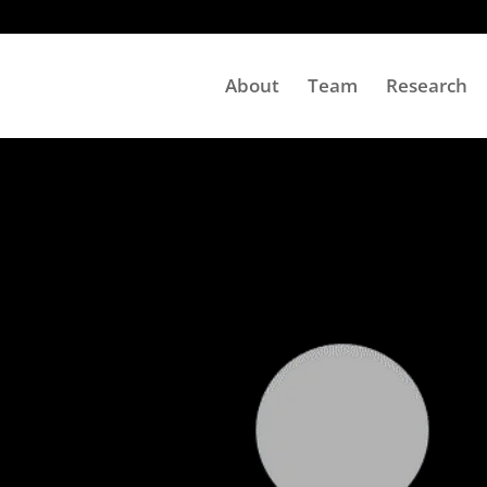
About
Team
Research