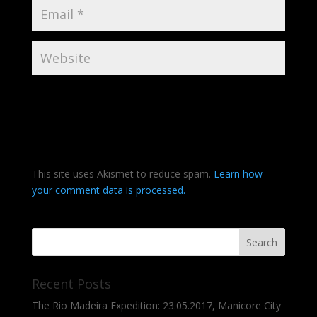
This site uses Akismet to reduce spam.
Learn how
your comment data is processed.
Recent Posts
The Rio Madeira Expedition: 23.05.2017, Manicore City