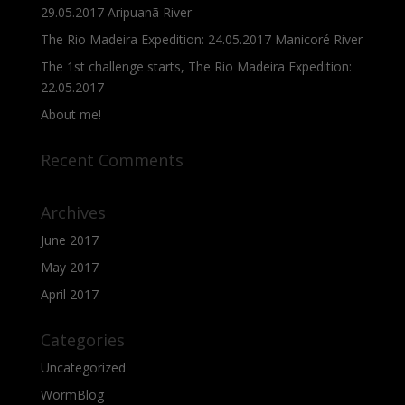
29.05.2017 Aripuanã River
The Rio Madeira Expedition: 24.05.2017 Manicoré River
The 1st challenge starts, The Rio Madeira Expedition:
22.05.2017
About me!
Recent Comments
Archives
June 2017
May 2017
April 2017
Categories
Uncategorized
WormBlog