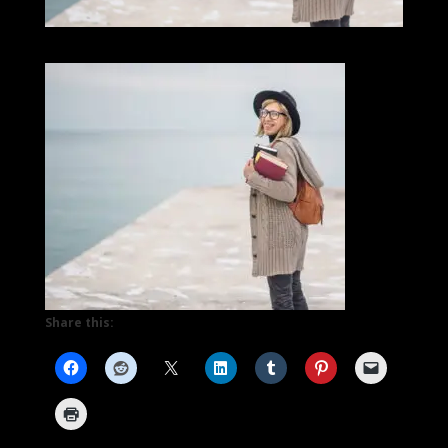
Share this: