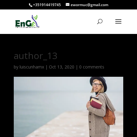
+351914419745
ewormuc@gmail.com
author_13
by
luiscunhamx
|
Oct 13, 2020
|
0 comments