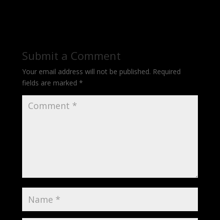
Submit a Comment
Your email address will not be published.
Required
fields are marked
*