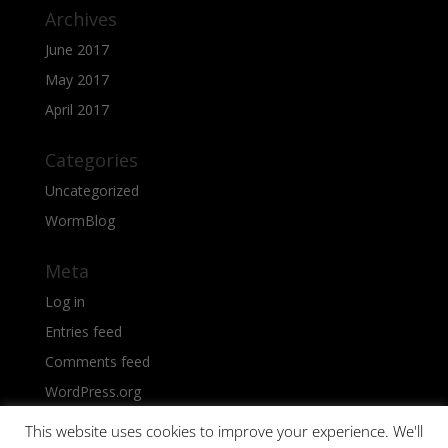
Archives
June 2017
May 2017
April 2017
Categories
Uncategorized
WormBlog
Meta
Log in
Entries feed
Comments feed
WordPress.org
This website uses cookies to improve your experience. We'll