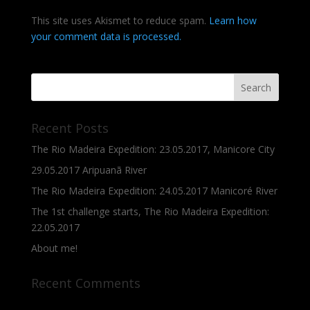
This site uses Akismet to reduce spam.
Learn how
your comment data is processed.
Recent Posts
The Rio Madeira Expedition: 23.05.2017, Manicore City
29.05.2017 Aripuanã River
The Rio Madeira Expedition: 24.05.2017 Manicoré River
The 1st challenge starts, The Rio Madeira Expedition:
22.05.2017
About me!
Recent Comments