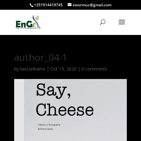
+351914419745
ewormuc@gmail.com
author_04-1
by
luiscunhamx
|
Oct 13, 2020
|
0 comments