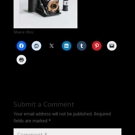
Share this:
Submit a Comment
Your email address will not be published.
Required
fields are marked
*